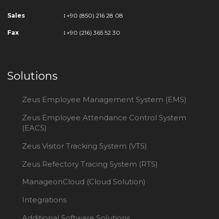
Sales
:
+90 (850) 216 28 08
Fax
:
+90 (216) 365 52 30
Solutions
Zeus Employee Management System (EMS)
Zeus Employee Attendance Control System
(EACS)
Zeus Visitor Tracking System (VTS)
Zeus Refectory Tracing System (RTS)
ManageonCloud (Cloud Solution)
Integrations
Additional Software Solutions