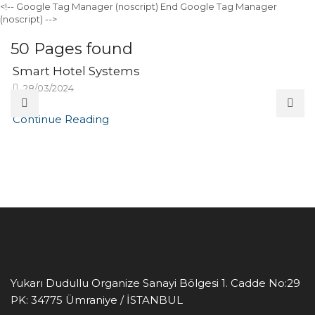
<!-- Google Tag Manager (noscript)
End Google Tag Manager
(noscript) -->
50
Pages found
Smart Hotel Systems
28/03/2024
Continue Reading
Yukarı Dudullu Organize Sanayi Bölgesi 1. Cadde No:29
PK: 34775
Ümraniye / İSTANBUL